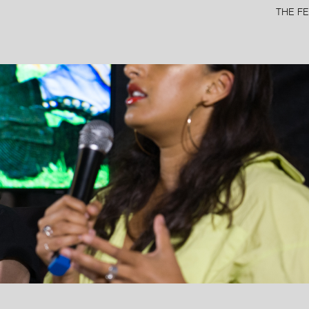
THE FE