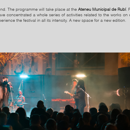
d. The programme will take place at the
Ateneu Municipal de Rubí
. 
 concentrated a whole series of activities related to the works on 
ence the festival in all its intensity. A new space for a new edition.