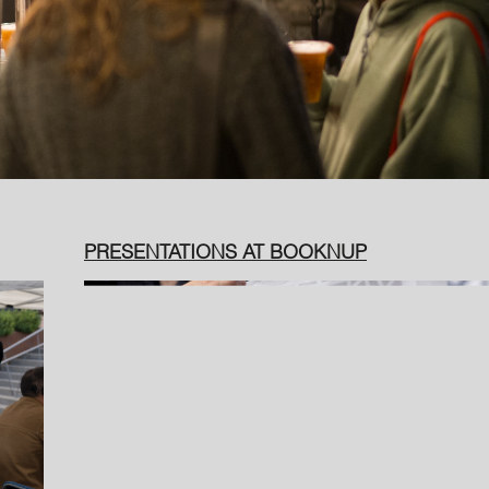
PRESENTATIONS AT BOOKNUP