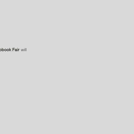
obook Fair
will