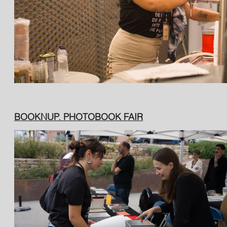
BOOKNUP. PHOTOBOOK FAIR