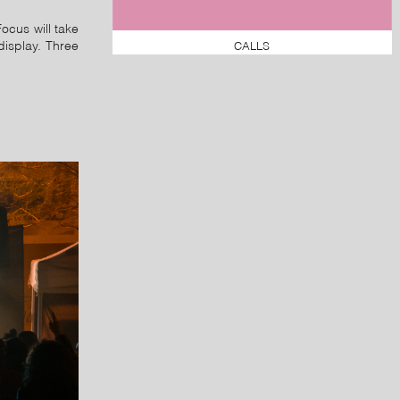
Focus will take
CALLS
display. Three