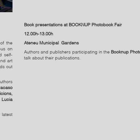
Book presentations at BOOKNUP Photobook Fair
12.00h-13.00h
of the
Ateneu Municipal Gardens
cus on
Authors and publishers participating in the
Booknup Phot
 self-
talk about their publications.
nd art
nds out
uthors
racaso
cions,
, Lucia
latest