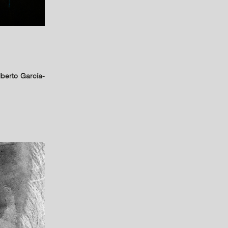
lberto García-