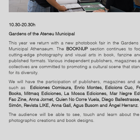
10.30-20.30h
Gardens of the Ateneu Municipal
This year we return with a new photobook fair in the Gardens 
Municipal Athenaeum. The
BOOKNUP
section continues to fo
cutting-edge photography and visual arts in book, fanzine and
published formats. Various independent publishers, magazines a
collectives are committed to promoting a cultural scene that sta
for its diversity.
We will have the participation of publishers, magazines and a
such as
Ediciones Comisura, Enric Montes, Edicions Cuc, F
Books, Mitmaq Ediciones, La Mosca Ediciones, Mar Negre Edi
Fac Zine, Anna Jornet, Quien No Corre Vuela, Diego Ballestrasse
Simón, Revista LIKE, Anna Galí, Agus Busom and Àngel Herranz.
The audience will be able to see, touch and learn about the 
photographic creations and book designs.