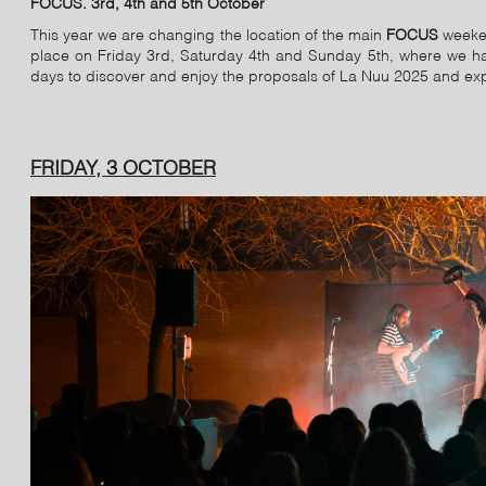
FOCUS. 3rd, 4th and 5th October
This year we are changing the location of the main
FOCUS
weeken
place on Friday 3rd, Saturday 4th and Sunday 5th, where we have
days to discover and enjoy the proposals of La Nuu 2025 and experi
FRIDAY, 3 OCTOBER