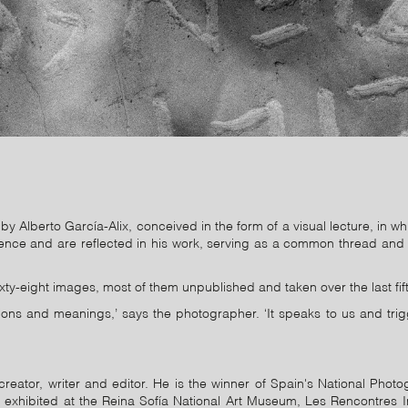
by Alberto García-Alix, conceived in the form of a visual lecture, in wh
fluence and are reflected in his work, serving as a common thread and c
 sixty-eight images, most of them unpublished and taken over the last fif
ns and meanings,’ says the photographer. ‘It speaks to us and trig
reator, writer and editor. He is the winner of Spain's National Pho
 exhibited at the Reina Sofía National Art Museum, Les Rencontres I