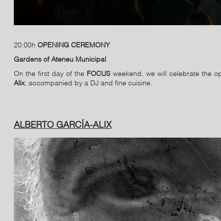
20:00h
OPENING CEREMONY
Gardens of Ateneu Municipal
On the first day of the
FOCUS
weekend, we will celebrate the op
Alix
, accompanied by a DJ and fine cuisine.
ALBERTO GARCÍA-ALIX