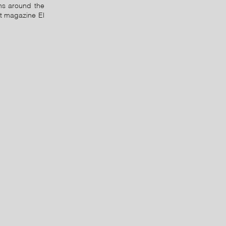
ns around the
lt magazine El