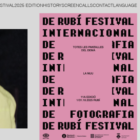
STIVAL
2025 EDITION
HISTORY
SCREEN
CALLS
CONTACT
LANGUAGE