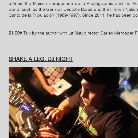
d'Arlès, the Maison Européenne de la Photographie and the Pr
world, such as the German Deutshe Börse and the French Nationa
Canto de la Tripulación (1989-1997). Since 2011, he has been co
21.00h
Talk by the author with
La Nuu
director Carles Mercader F
SHAKE A LEG. DJ NIGHT