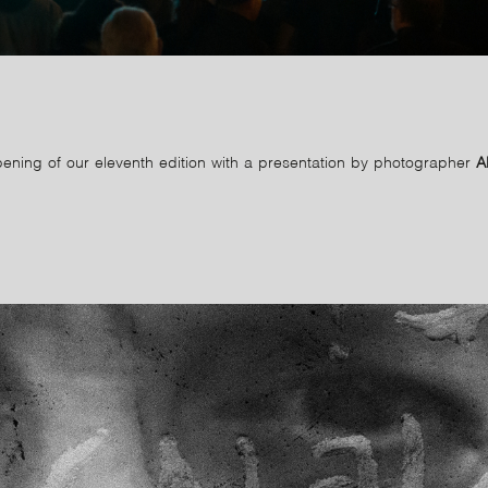
ening of our eleventh edition with a presentation by photographer
A