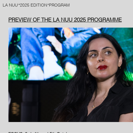
LA NUU
2025 EDITION
PROGRAM
PREVIEW OF THE LA NUU 2025 PROGRAMME