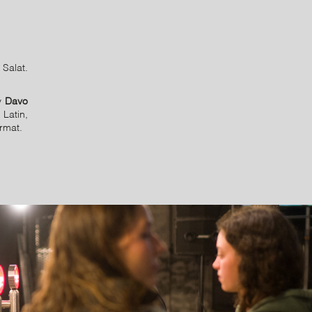
Salat.
by
Davo
 Latin,
ormat.