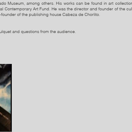
ado Museum, among others. His works can be found in art collectio
l Contemporary Art Fund. He was the director and founder of the cu
-founder of the publishing house Cabeza de Chorlito.
ulquet and questions from the audience.