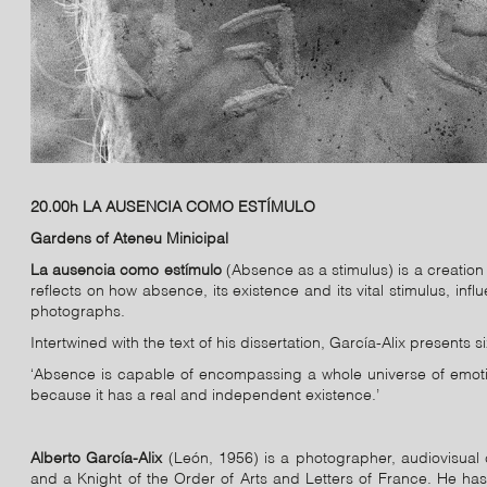
20.00h LA AUSENCIA COMO ESTÍMULO
Gardens of Ateneu Minicipal
La ausencia como estímulo
(Absence as a stimulus) is a creation 
reflects on how absence, its existence and its vital stimulus, in
photographs.
Intertwined with the text of his dissertation, García-Alix presents
‘Absence is capable of encompassing a whole universe of emotio
because it has a real and independent existence.’
Alberto García-Alix
(León, 1956) is a photographer, audiovisual c
and a Knight of the Order of Arts and Letters of France. He has