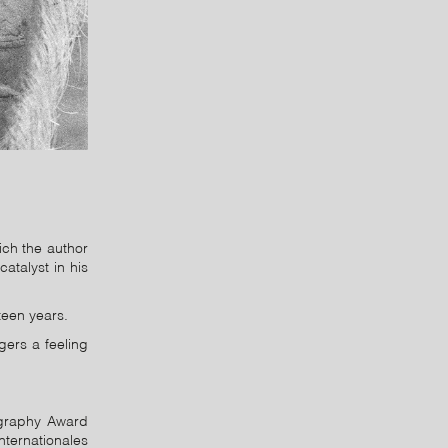
ich the author
atalyst in his
teen years.
gers a feeling
tography Award
nternationales