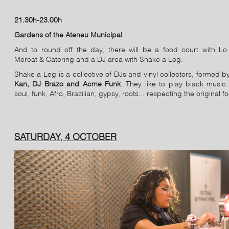
21.30h-23.00h
Gardens of the Ateneu Municipal
And to round off the day, there will be a food court with Lo 
Mercat & Catering and a DJ area with Shake a Leg.
Shake a Leg is a collective of DJs and vinyl collectors, formed 
Kan, DJ Brazo and Acme Funk
. They like to play black music:
soul, funk, Afro, Brazilian, gypsy, roots... respecting the original f
SATURDAY, 4 OCTOBER